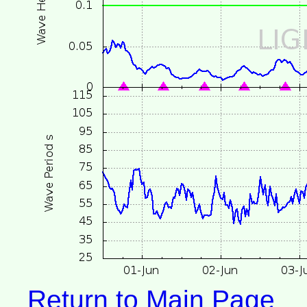
Return to Main Page