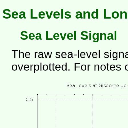
Sea Levels and Lon
Sea Level Signal
The raw sea-level signa
overplotted. For notes 