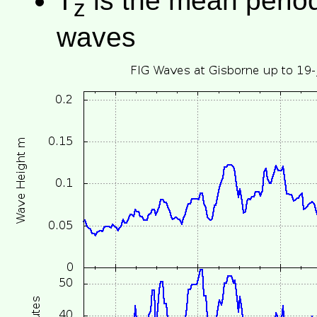
T
is the mean period 
z
waves