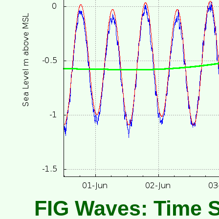
FIG Waves: Time S