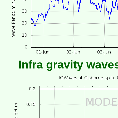
Infra gravity wave