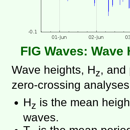
FIG Waves: Wave 
Wave heights, H
, and
z
zero-crossing analyses
H
is the mean height 
z
waves.