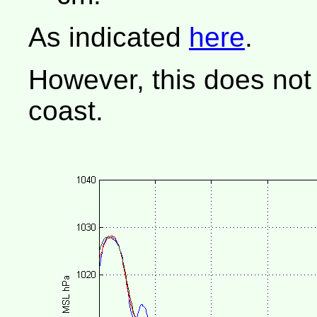
As indicated
here
.
However, this does not
coast.