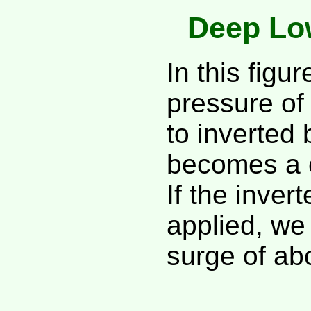
Deep Lo
In this figu
pressure of
to inverted
becomes a c
If the inver
applied, we
surge of ab