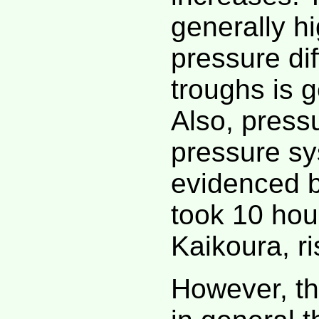
generally hi
pressure di
troughs is g
Also, press
pressure sy
evidenced b
took 10 hour
Kaikoura, ri
However, th