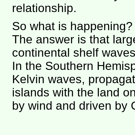
relationship.
So what is happening?
The answer is that larg
continental shelf waves
In the Southern Hemisp
Kelvin waves, propagat
islands with the land on 
by wind and driven by C