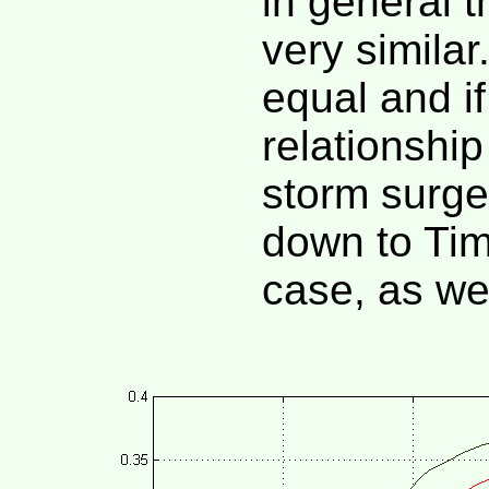
in general 
very similar
equal and i
relationshi
storm surge
down to Tim
case, as we 