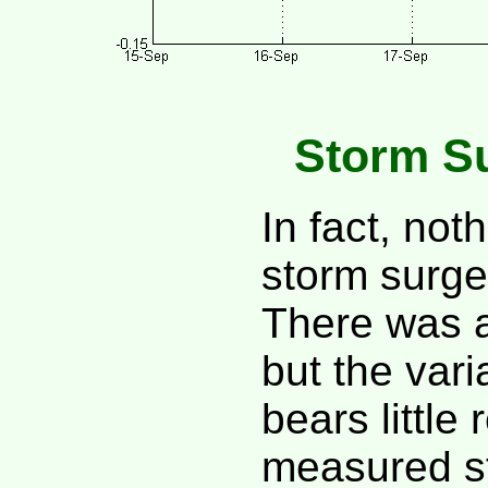
Storm S
In fact, not
storm surge
There was a
but the vari
bears little
measured s