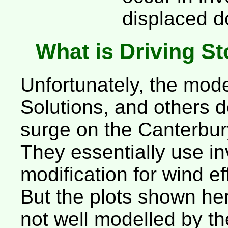
displaced d
What is Driving S
Unfortunately, the mo
Solutions, and others d
surge on the Canterbur
They essentially use in
modification for wind ef
But the plots shown her
not well modelled by t