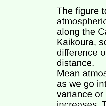
The figure t
atmospheric
along the C
Kaikoura, s
difference o
distance.
Mean atmos
as we go int
variance or 
increases. 