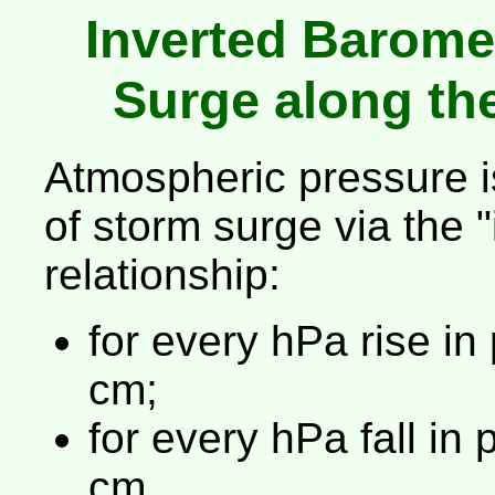
Inverted Barome
Surge along th
Atmospheric pressure i
of storm surge via the 
relationship:
for every hPa rise in 
cm;
for every hPa fall in 
cm.