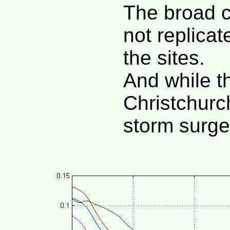
The broad c
not replicat
the sites.
And while t
Christchurc
storm surge 