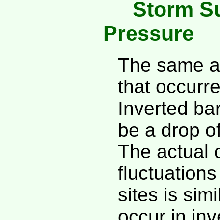
Storm Su
Pressure
The same ap
that occurr
Inverted ba
be a drop o
The actual 
fluctuation
sites is sim
occur in inv