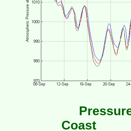
Pressure
Coast