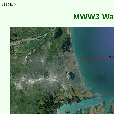
HTML>
MWW3 Wav