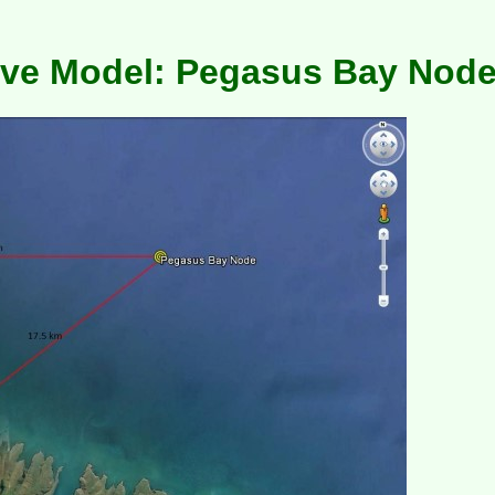
e Model: Pegasus Bay Nod