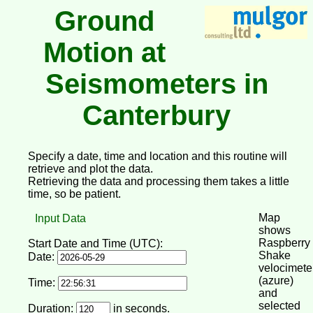
Ground
Motion at
Seismometers in
Canterbury
Specify a date, time and location and this routine will
retrieve and plot the data.
Retrieving the data and processing them takes a little
time, so be patient.
Map
Input Data
shows
Raspberry
Start Date and Time (UTC):
Shake
Date:
velocimete
(azure)
Time:
and
selected
Duration:
in seconds.