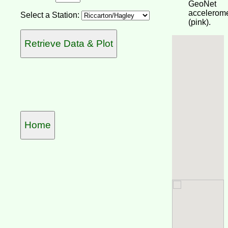
GeoNet
accelerome
Select a Station:
(pink).
Home