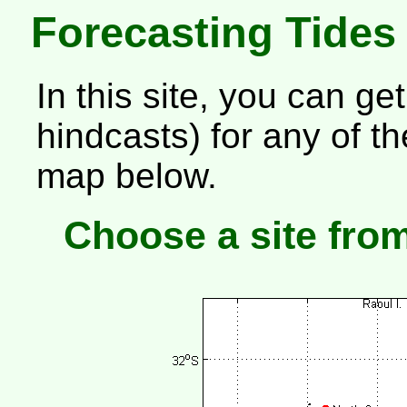
Forecasting Tides
In this site, you can get
hindcasts) for any of 
map below.
Choose a site fro