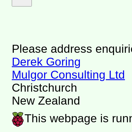
Please address enquiri
Derek Goring
Mulgor Consulting Ltd
Christchurch
New Zealand
This webpage is run