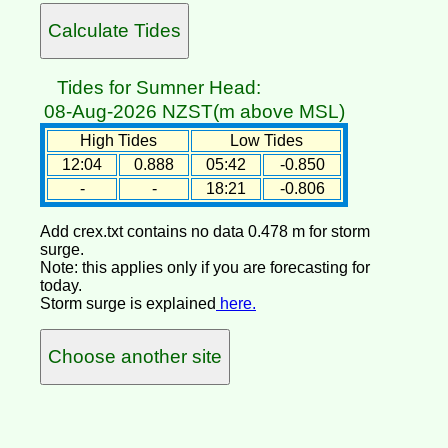
Tides for Sumner Head:
08-Aug-2026 NZST(m above MSL)
High Tides
Low Tides
12:04
0.888
05:42
-0.850
-
-
18:21
-0.806
Add crex.txt contains no data 0.478 m for storm
surge.
Note: this applies only if you are forecasting for
today.
Storm surge is explained
here.
Choose another site