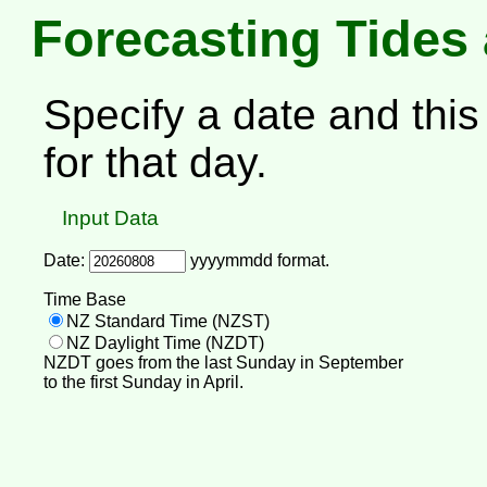
Forecasting Tides
Specify a date and this 
for that day.
Input Data
Date:
yyyymmdd format.
Time Base
NZ Standard Time (NZST)
NZ Daylight Time (NZDT)
NZDT goes from the last Sunday in September
to the first Sunday in April.