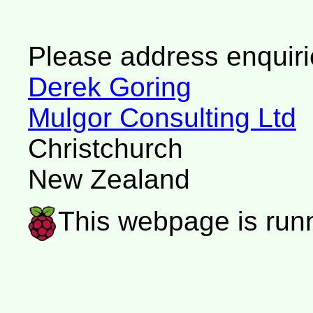
Please address enquiri
Derek Goring
Mulgor Consulting Ltd
Christchurch
New Zealand
This webpage is run