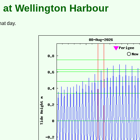
 at Wellington Harbour
hat day.