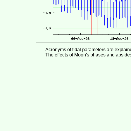
Acronyms of tidal parameters are explai
The effects of Moon's phases and apside