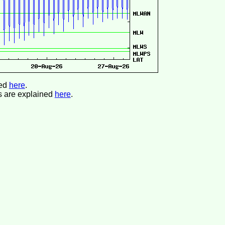
ned
here
.
s are explained
here
.