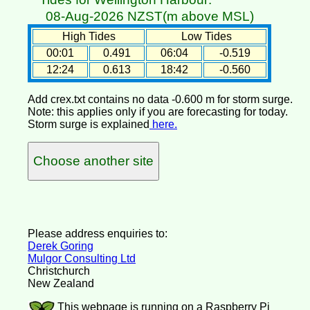
08-Aug-2026 NZST(m above MSL)
High Tides
Low Tides
00:01
0.491
06:04
-0.519
12:24
0.613
18:42
-0.560
Add crex.txt contains no data -0.600 m for storm surge.
Note: this applies only if you are forecasting for today.
Storm surge is explained
here.
Choose another site
Please address enquiries to:
Derek Goring
Mulgor Consulting Ltd
Christchurch
New Zealand
This webpage is running on a Raspberry Pi