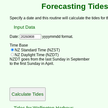
Forecasting Tides
Specify a date and this routine will calculate the tides for t
Input Data
Date:
yyyymmdd format.
Time Base
NZ Standard Time (NZST)
NZ Daylight Time (NZDT)
NZDT goes from the last Sunday in September
to the first Sunday in April.
Tides for Wellington Harbour: