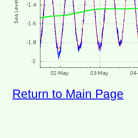
Return to Main Page