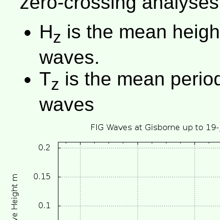
zero-crossing analyses
H
is the mean height 
z
waves.
T
is the mean period 
z
waves