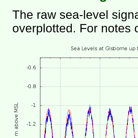
The raw sea-level signa
overplotted. For notes 