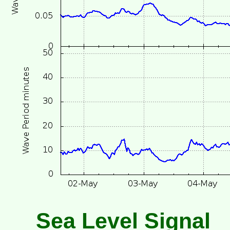
Sea Level Signal