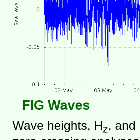
FIG Waves
Wave heights, H
, and
z