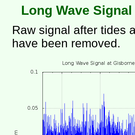
Long Wave Signal
Raw signal after tides 
have been removed.