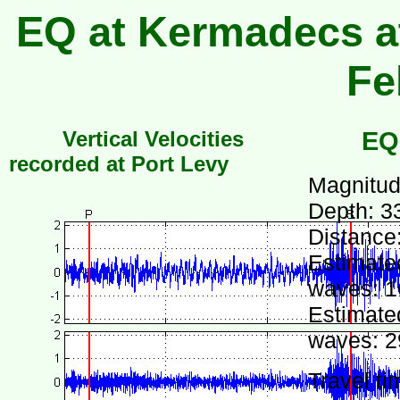
EQ at Kermadecs at
Fe
Vertical Velocities
EQ
recorded at Port Levy
Magnitud
Depth: 3
Distance
Estimated
waves: 1
Estimated
waves: 2
Travel ti