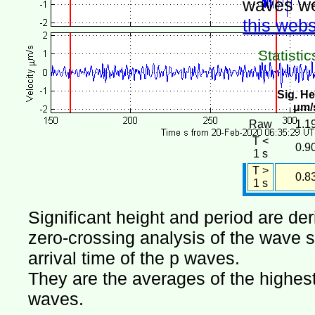
waves we
this webs
Statistic
Sig. He
μm/
Raw
1.1
T <
0.9
1 s
T >
0.8
1 s
Significant height and period are de
zero-crossing analysis of the wave si
arrival time of the p waves.
They are the averages of the highest 
waves.