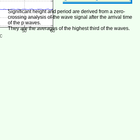
Significant height and period are derived from a zero-
crossing analysis of the wave signal after the arrival time
of the p waves.
They are the averages of the highest third of the waves.