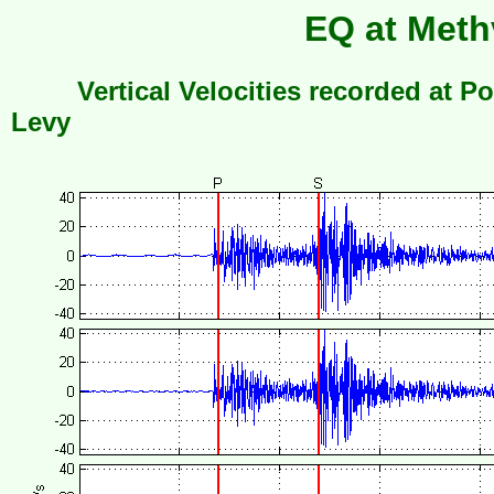
EQ at Meth
Vertical Velocities recorded at Po
Levy