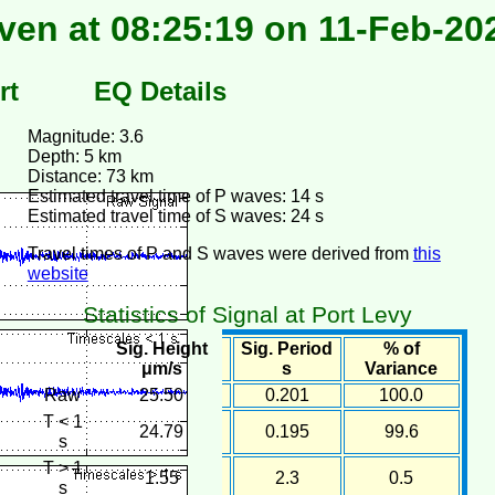
ven at 08:25:19 on 11-Feb-20
rt
EQ Details
Magnitude: 3.6
Depth: 5 km
Distance: 73 km
Estimated travel time of P waves: 14 s
Estimated travel time of S waves: 24 s
Travel times of P and S waves were derived from
this
website
Statistics of Signal at Port Levy
Sig. Height
Sig. Period
% of
μm/s
s
Variance
Raw
25.50
0.201
100.0
T < 1
24.79
0.195
99.6
s
T > 1
1.55
2.3
0.5
s