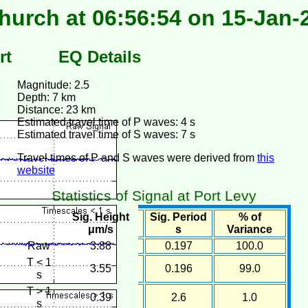
hurch at 06:56:54 on 15-Jan-
rt
EQ Details
Magnitude: 2.5
Depth: 7 km
Distance: 23 km
Estimated travel time of P waves: 4 s
Estimated travel time of S waves: 7 s
Travel times of P and S waves were derived from
this
website
Statistics of Signal at Port Levy
Sig. Height
Sig. Period
% of
μm/s
s
Variance
Raw
3.88
0.197
100.0
T < 1
3.55
0.196
99.0
s
T > 1
0.39
2.6
1.0
s