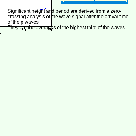
Significant height and period are derived from a zero-
crossing analysis of the wave signal after the arrival time
of the p waves.
They are the averages of the highest third of the waves.