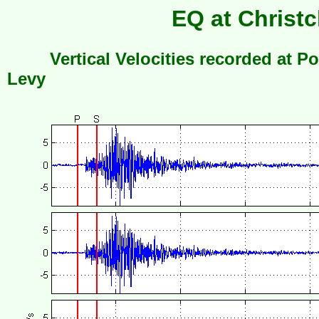
EQ at Christc
Vertical Velocities recorded at Po
Levy