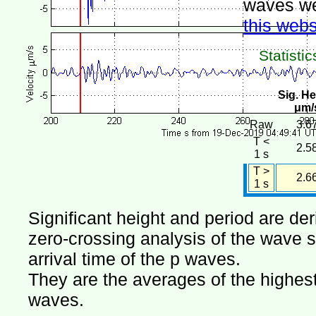
waves we
this webs
Statistic
Sig. He
μm/
Raw
3.6
T <
2.5
1 s
T >
2.6
1 s
Significant height and period are de
zero-crossing analysis of the wave si
arrival time of the p waves.
They are the averages of the highest 
waves.