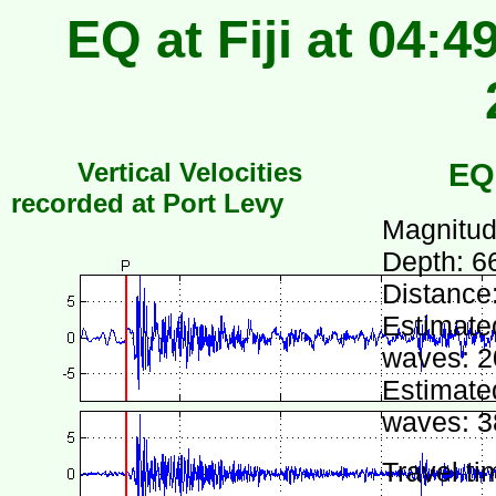
EQ at Fiji at 04:
Vertical Velocities
EQ
recorded at Port Levy
Magnitud
Depth: 6
Distance
Estimated
waves: 2
Estimated
waves: 3
Travel ti