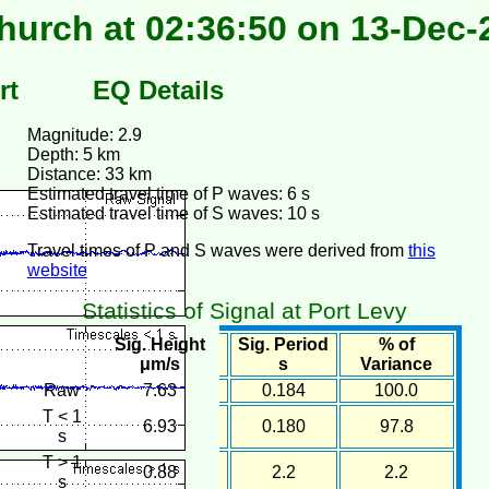
hurch at 02:36:50 on 13-Dec-
rt
EQ Details
Magnitude: 2.9
Depth: 5 km
Distance: 33 km
Estimated travel time of P waves: 6 s
Estimated travel time of S waves: 10 s
Travel times of P and S waves were derived from
this
website
Statistics of Signal at Port Levy
Sig. Height
Sig. Period
% of
μm/s
s
Variance
Raw
7.63
0.184
100.0
T < 1
6.93
0.180
97.8
s
T > 1
0.88
2.2
2.2
s