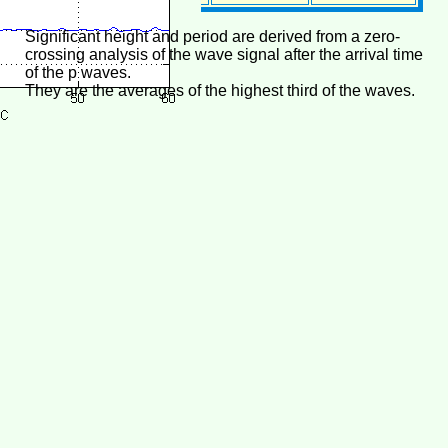
Significant height and period are derived from a zero-
crossing analysis of the wave signal after the arrival time
of the p waves.
They are the averages of the highest third of the waves.