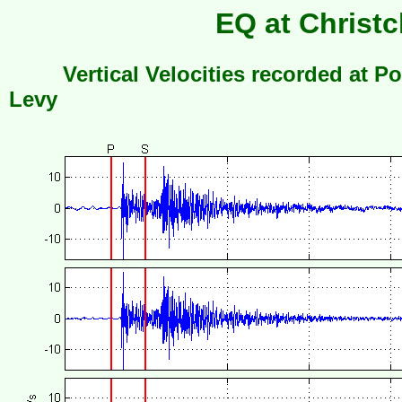
EQ at Christc
Vertical Velocities recorded at Po
Levy