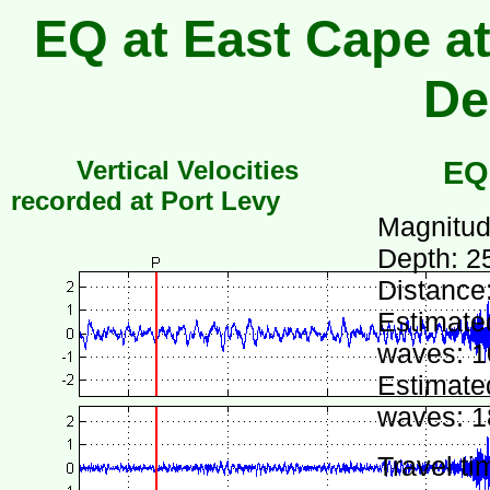
EQ at East Cape at
De
Vertical Velocities
EQ
recorded at Port Levy
Magnitud
Depth: 2
Distance
Estimated
waves: 1
Estimated
waves: 1
Travel ti