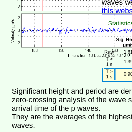
waves we
this webs
Statistic
Sig. He
μm/
Raw
1.6
T <
1.3
1 s
T >
0.9
1 s
Significant height and period are de
zero-crossing analysis of the wave si
arrival time of the p waves.
They are the averages of the highest 
waves.