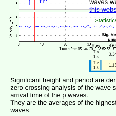
waves we
this webs
Statistic
Sig. He
μm/
Raw
4.6
T <
3.3
1 s
T >
1.1
1 s
Significant height and period are de
zero-crossing analysis of the wave si
arrival time of the p waves.
They are the averages of the highest 
waves.