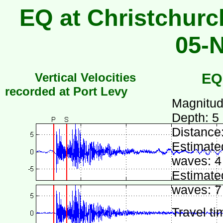
EQ at Christchurc
05-
Vertical Velocities
EQ
recorded at Port Levy
Magnitud
Depth: 5
Distance
Estimated
waves: 4
Estimated
waves: 7
Travel ti