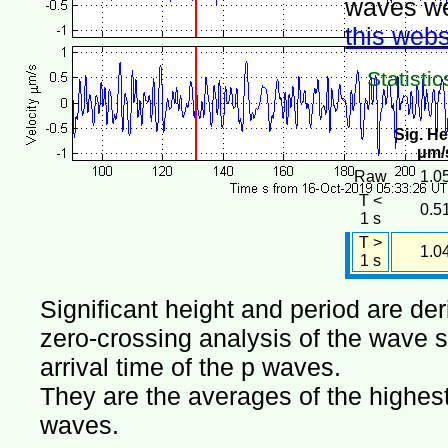
waves we
this webs
Statistic
Sig. He
μm/
Raw
1.0
T <
0.5
1 s
T >
1.0
1 s
Significant height and period are de
zero-crossing analysis of the wave si
arrival time of the p waves.
They are the averages of the highest 
waves.