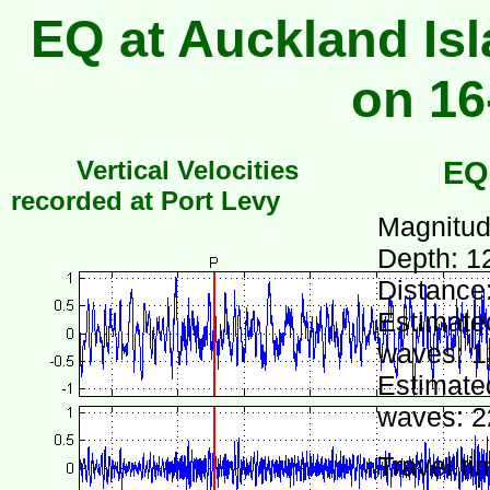
EQ at Auckland Isl
on 16
Vertical Velocities
EQ
recorded at Port Levy
Magnitud
Depth: 1
Distance
Estimated
waves: 1
Estimated
waves: 2
Travel ti