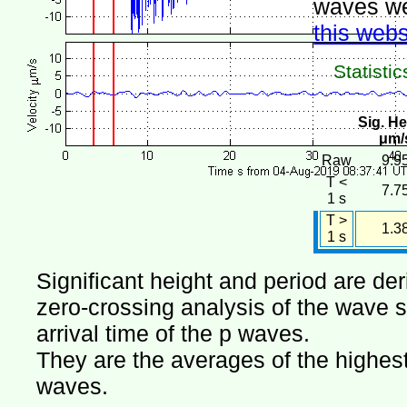
waves we
this webs
Statistic
Sig. He
μm/
Raw
9.9
T <
7.7
1 s
T >
1.3
1 s
Significant height and period are de
zero-crossing analysis of the wave si
arrival time of the p waves.
They are the averages of the highest 
waves.