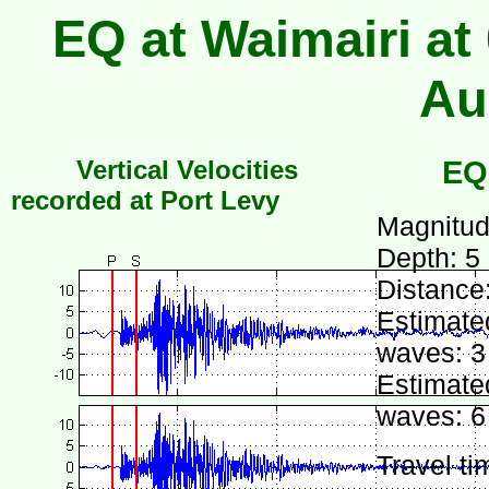
EQ at Waimairi at
Au
Vertical Velocities
EQ
recorded at Port Levy
Magnitud
Depth: 5
Distance
Estimated
waves: 3
Estimated
waves: 6
Travel ti