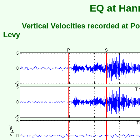
EQ at Hanm
Vertical Velocities recorded at Po
Levy