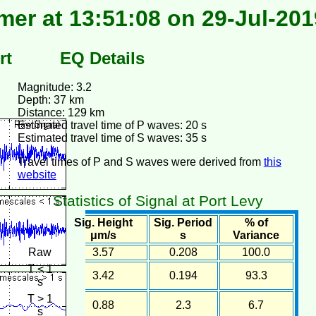
er at 13:51:08 on 29-Jul-201
rt
EQ Details
Magnitude: 3.2
Depth: 37 km
Distance: 129 km
Estimated travel time of P waves: 20 s
Estimated travel time of S waves: 35 s
Travel times of P and S waves were derived from
this
website
Statistics of Signal at Port Levy
Sig. Height
Sig. Period
% of
μm/s
s
Variance
Raw
3.57
0.208
100.0
T < 1
3.42
0.194
93.3
s
T > 1
0.88
2.3
6.7
s