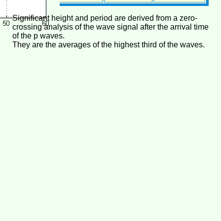
Significant height and period are derived from a zero-
crossing analysis of the wave signal after the arrival time
of the p waves.
They are the averages of the highest third of the waves.