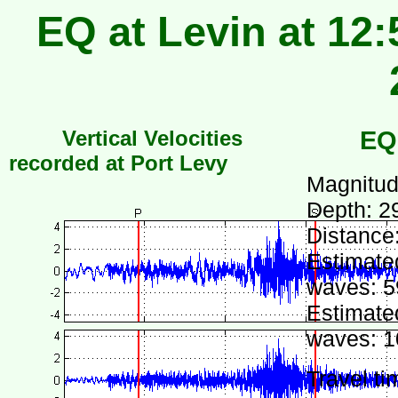
EQ at Levin at 12:
Vertical Velocities
EQ
recorded at Port Levy
Magnitud
Depth: 2
Distance
Estimated
waves: 5
Estimated
waves: 1
Travel ti