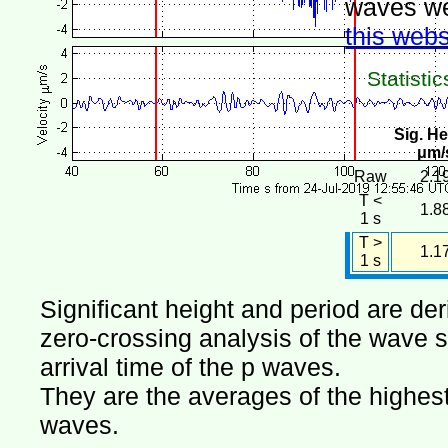
waves we
this webs
Statistic
Sig. He
μm/
Raw
2.1
T <
1.8
1 s
T >
1.1
1 s
Significant height and period are de
zero-crossing analysis of the wave si
arrival time of the p waves.
They are the averages of the highest 
waves.