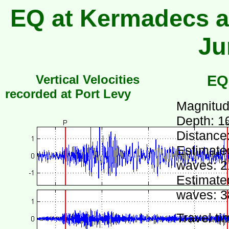
EQ at Kermadecs at
Ju
Vertical Velocities
EQ
recorded at Port Levy
Magnitud
Depth: 1
Distance
Estimated
waves: 2
Estimated
waves: 3
Travel ti