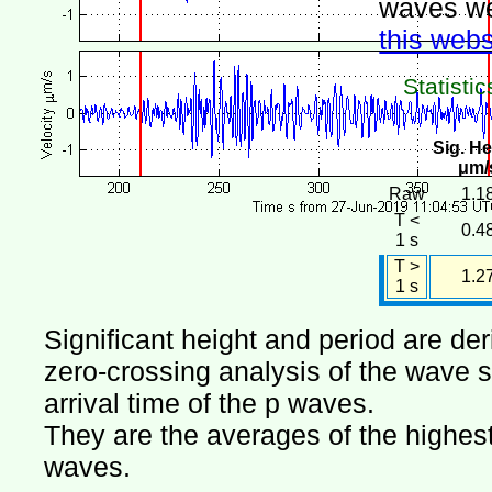
waves we
this webs
Statistic
Sig. He
μm/
Raw
1.1
T <
0.4
1 s
T >
1.2
1 s
Significant height and period are de
zero-crossing analysis of the wave si
arrival time of the p waves.
They are the averages of the highest 
waves.