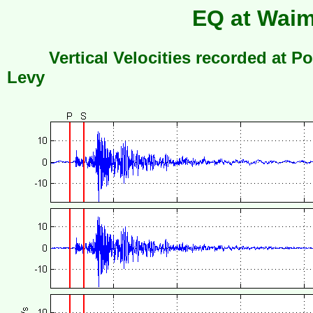
EQ at Waim
Vertical Velocities recorded at Po
Levy