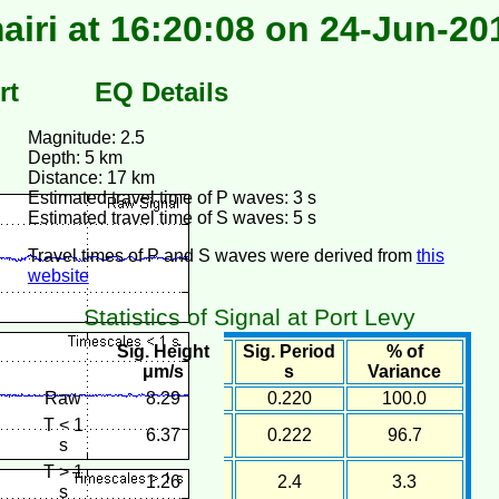
airi at 16:20:08 on 24-Jun-20
rt
EQ Details
Magnitude: 2.5
Depth: 5 km
Distance: 17 km
Estimated travel time of P waves: 3 s
Estimated travel time of S waves: 5 s
Travel times of P and S waves were derived from
this
website
Statistics of Signal at Port Levy
Sig. Height
Sig. Period
% of
μm/s
s
Variance
Raw
8.29
0.220
100.0
T < 1
6.37
0.222
96.7
s
T > 1
1.26
2.4
3.3
s