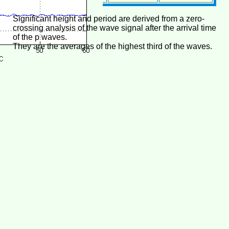
Significant height and period are derived from a zero-
crossing analysis of the wave signal after the arrival time
of the p waves.
They are the averages of the highest third of the waves.