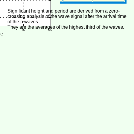
Significant height and period are derived from a zero-
crossing analysis of the wave signal after the arrival time
of the p waves.
They are the averages of the highest third of the waves.