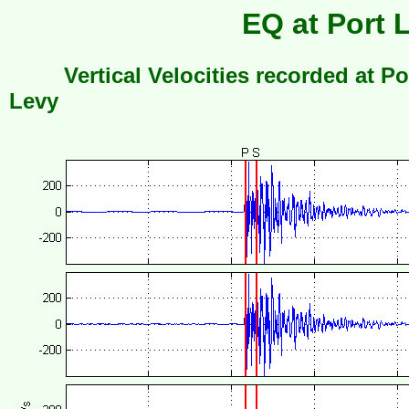
EQ at Port 
Vertical Velocities recorded at Po
Levy