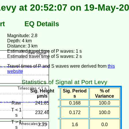
Levy at 20:52:07 on 19-May-2
rt
EQ Details
Magnitude: 2.8
Depth: 4 km
Distance: 3 km
Estimated travel time of P waves: 1 s
Estimated travel time of S waves: 2 s
Travel times of P and S waves were derived from
this
website
Statistics of Signal at Port Levy
Sig. Height
Sig. Period
% of
μm/s
s
Variance
Raw
241.85
0.168
100.0
T < 1
232.46
0.172
100.0
s
T > 1
3.35
1.6
0.0
s