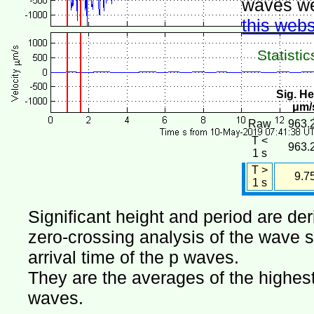
waves we
this webs
Statistic
Sig. He
μm/
Raw
963.
T <
963.
1 s
T >
9.7
1 s
Significant height and period are de
zero-crossing analysis of the wave si
arrival time of the p waves.
They are the averages of the highest 
waves.