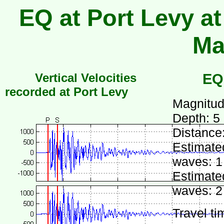
EQ at Port Levy at
Ma
Vertical Velocities
EQ
recorded at Port Levy
Magnitud
Depth: 5
Distance
Estimated
waves: 1
Estimated
waves: 2
Travel ti