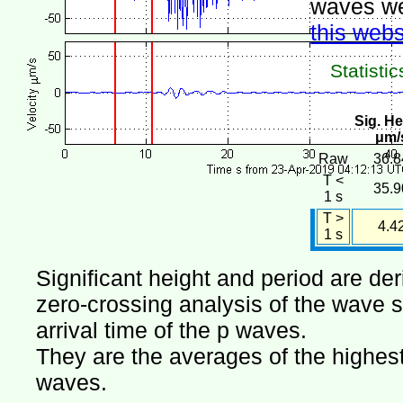
waves we
this webs
Statistic
Sig. He
μm/
Raw
36.8
T <
35.9
1 s
T >
4.4
1 s
Significant height and period are de
zero-crossing analysis of the wave si
arrival time of the p waves.
They are the averages of the highest 
waves.