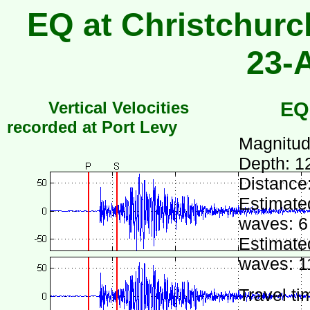
EQ at Christchurc
23-
Vertical Velocities
EQ
recorded at Port Levy
Magnitud
Depth: 1
Distance
Estimated
waves: 6
Estimated
waves: 1
Travel ti