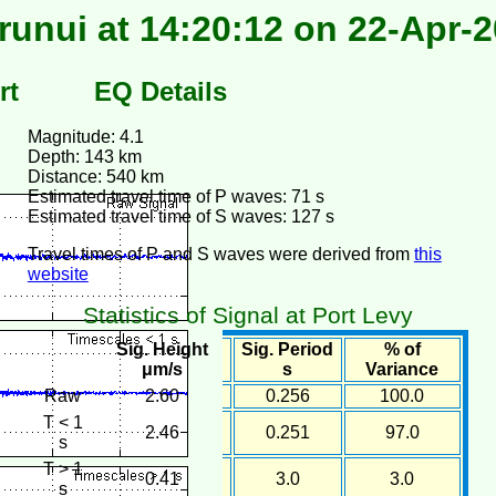
unui at 14:20:12 on 22-Apr-
rt
EQ Details
Magnitude: 4.1
Depth: 143 km
Distance: 540 km
Estimated travel time of P waves: 71 s
Estimated travel time of S waves: 127 s
Travel times of P and S waves were derived from
this
website
Statistics of Signal at Port Levy
Sig. Height
Sig. Period
% of
μm/s
s
Variance
Raw
2.60
0.256
100.0
T < 1
2.46
0.251
97.0
s
T > 1
0.41
3.0
3.0
s