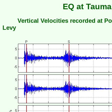
EQ at Taumar
Vertical Velocities recorded at Po
Levy