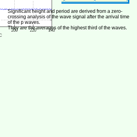
Significant height and period are derived from a zero-
crossing analysis of the wave signal after the arrival time
of the p waves.
They are the averages of the highest third of the waves.