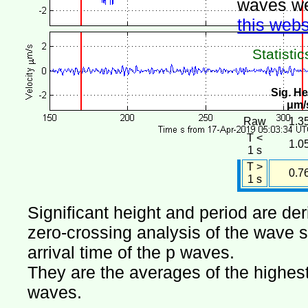
waves we
this webs
Statistic
Sig. He
μm/
Raw
1.3
T <
1.0
1 s
T >
0.7
1 s
Significant height and period are de
zero-crossing analysis of the wave si
arrival time of the p waves.
They are the averages of the highest 
waves.