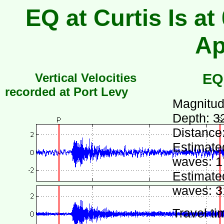
EQ at Curtis Is at
Ap
Vertical Velocities
EQ
recorded at Port Levy
Magnitud
Depth: 3
Distance
Estimated
waves: 1
Estimated
waves: 3
Travel ti