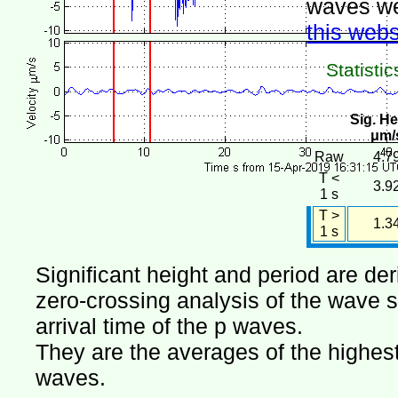
waves we
this webs
Statistic
Sig. He
μm/
Raw
4.7
T <
3.9
1 s
T >
1.3
1 s
Significant height and period are de
zero-crossing analysis of the wave si
arrival time of the p waves.
They are the averages of the highest 
waves.