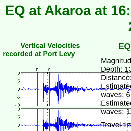
EQ at Akaroa at 16
Vertical Velocities
EQ
recorded at Port Levy
Magnitud
Depth: 1
Distance
Estimated
waves: 6
Estimated
waves: 1
Travel ti