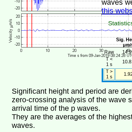
waves we
this webs
Statistic
Sig. He
μm/
Raw
14.9
T <
10.8
1 s
T >
1.9
1 s
Significant height and period are de
zero-crossing analysis of the wave si
arrival time of the p waves.
They are the averages of the highest 
waves.