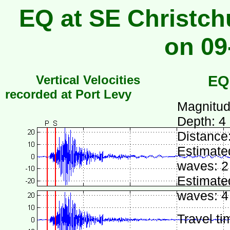
EQ at SE Christch
on 09
Vertical Velocities
EQ
recorded at Port Levy
Magnitud
Depth: 4
Distance
Estimated
waves: 2
Estimated
waves: 4
Travel ti