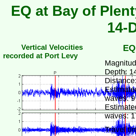
EQ at Bay of Plent
14-
Vertical Velocities
EQ
recorded at Port Levy
Magnitud
Depth: 1
Distance
Estimated
waves: 9
Estimated
waves: 1
Travel ti