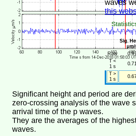
waves we
this webs
Statistic
Sig. He
μm/
Raw
0.9
T <
0.7
1 s
T >
0.6
1 s
Significant height and period are de
zero-crossing analysis of the wave si
arrival time of the p waves.
They are the averages of the highest 
waves.