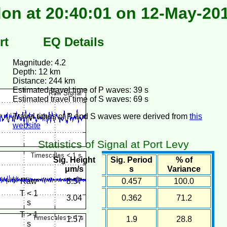
on at 20:40:01 on 12-May-20
rt
EQ Details
Magnitude: 4.2
Depth: 12 km
Distance: 244 km
Estimated travel time of P waves: 39 s
Estimated travel time of S waves: 69 s
Travel times of P and S waves were derived from
this
website
Statistics of Signal at Port Levy
Sig. Height
Sig. Period
% of
μm/s
s
Variance
Raw
3.57
0.457
100.0
T < 1
3.04
0.362
71.2
s
T > 1
1.57
1.9
28.8
s