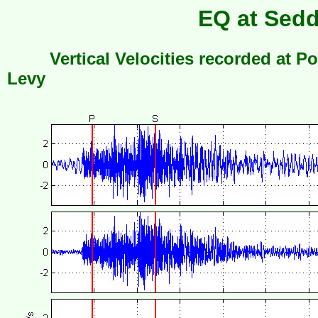
EQ at Sedd
Vertical Velocities recorded at Po
Levy