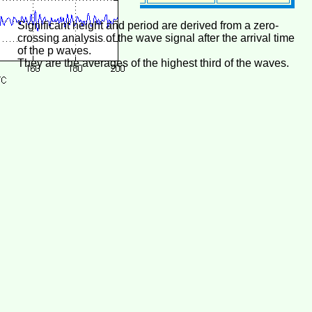
Significant height and period are derived from a zero-
crossing analysis of the wave signal after the arrival time
of the p waves.
They are the averages of the highest third of the waves.